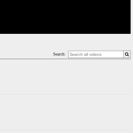
Search: