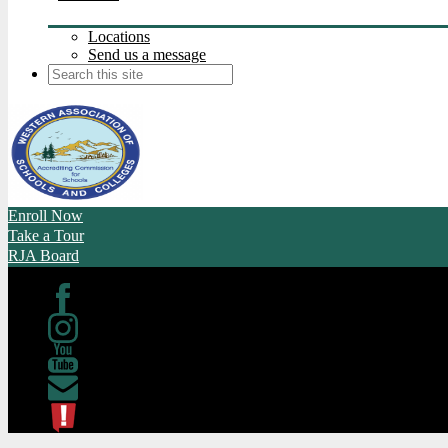
Locations
Send us a message
Search
Enroll Now
Take a Tour
RJA Board
Facebook
Instagram
Youtube
Contact
ATL