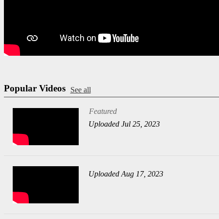
Popular Videos
See all
Featured
Uploaded Jul 25, 2023
Uploaded Aug 17, 2023