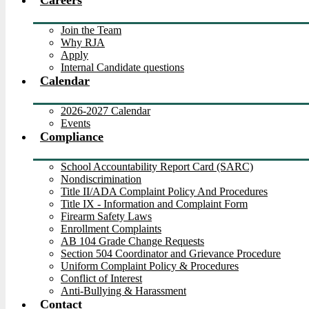
Careers
Join the Team
Why RJA
Apply
Internal Candidate questions
Calendar
2026-2027 Calendar
Events
Compliance
School Accountability Report Card (SARC)
Nondiscrimination
Title II/ADA Complaint Policy And Procedures
Title IX - Information and Complaint Form
Firearm Safety Laws
Enrollment Complaints
AB 104 Grade Change Requests
Section 504 Coordinator and Grievance Procedure
Uniform Complaint Policy & Procedures
Conflict of Interest
Anti-Bullying & Harassment
Contact