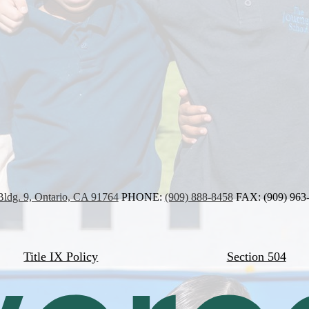
Bldg. 9, Ontario, CA 91764
PHONE:
(909) 888-8458
FAX: (909) 963
Title IX Policy
Section 504