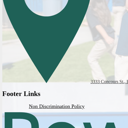
3333 Concours St., 
Footer Links
Non Discrimination Policy