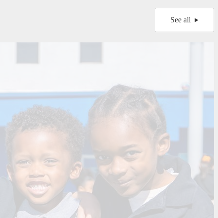
See all