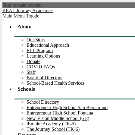
Skip to main content
REAL Journey Academies
Main Menu Toggle
About
Our Story
Educational Approach
ELL Program
Learning Options
Donate
COVID FAQs
Staff
Board of Directors
School-Based Health Services
Schools
School Directory
Entrepreneur High School San Bernardino
Entrepreneur High School Fontana
New Vision Middle School (6-8)
iEmpire Academy (TK-5)
The Journey School (TK-6)