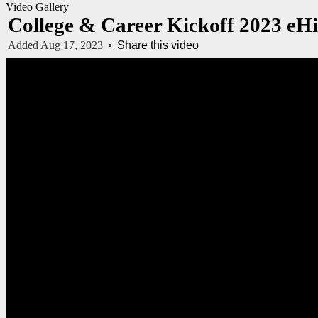
Video Gallery
College & Career Kickoff 2023 eH
Added Aug 17, 2023
•
Share this video