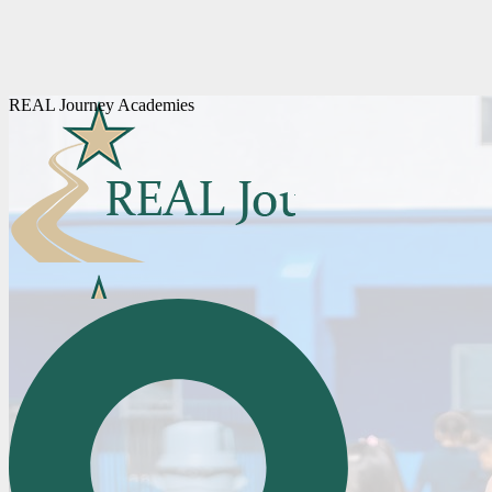
REAL Journey Academies