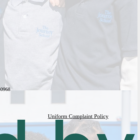
-0968
Uniform Complaint Policy