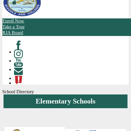
Enroll Now
Take a Tour
RJA Board
Facebook
Instagram
Youtube
Contact
ATL
School Directory
Elementary Schools