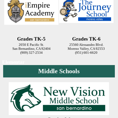
Grades TK-5
Grades TK-6
2050 E Pacific St.
25560 Alessandro Blvd.
San Bernardino, CA 92404
Moreno Valley, CA 92553
(909) 327-2534
(951) 601-6620
Elementar
Middle Schools