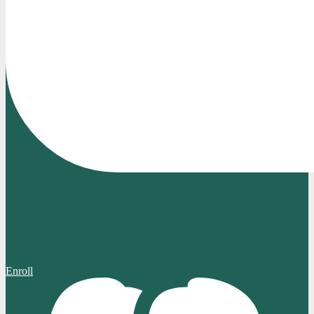
Enroll