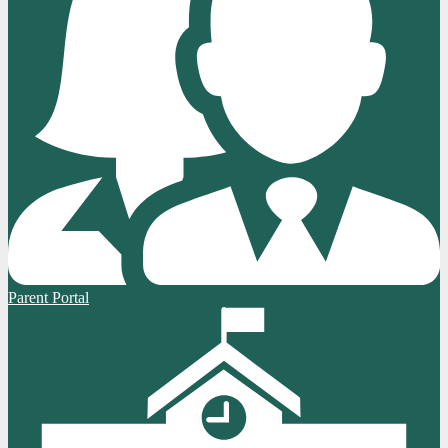
Parent Portal