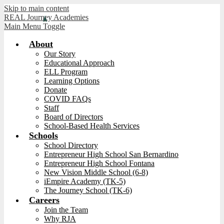
Skip to main content
REAL Journey Academies
Main Menu Toggle
About
Our Story
Educational Approach
ELL Program
Learning Options
Donate
COVID FAQs
Staff
Board of Directors
School-Based Health Services
Schools
School Directory
Entrepreneur High School San Bernardino
Entrepreneur High School Fontana
New Vision Middle School (6-8)
iEmpire Academy (TK-5)
The Journey School (TK-6)
Careers
Join the Team
Why RJA