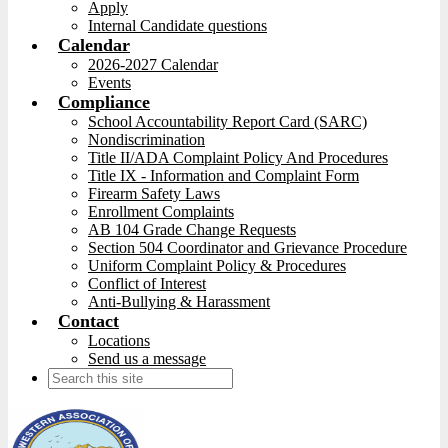
Apply
Internal Candidate questions
Calendar
2026-2027 Calendar
Events
Compliance
School Accountability Report Card (SARC)
Nondiscrimination
Title II/ADA Complaint Policy And Procedures
Title IX - Information and Complaint Form
Firearm Safety Laws
Enrollment Complaints
AB 104 Grade Change Requests
Section 504 Coordinator and Grievance Procedure
Uniform Complaint Policy & Procedures
Conflict of Interest
Anti-Bullying & Harassment
Contact
Locations
Send us a message
Search