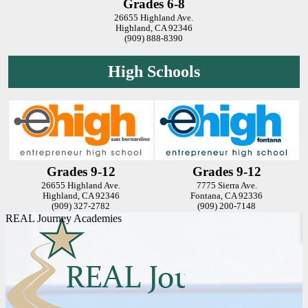
Grades 6-8
26655 Highland Ave.
Highland, CA 92346
(909) 888-8390
High Schools
Grades 9-12
Grades 9-12
26655 Highland Ave.
7775 Sierra Ave.
Highland, CA 92346
Fontana, CA 92336
(909) 327-2782
(909) 200-7148
REAL Journey Academies