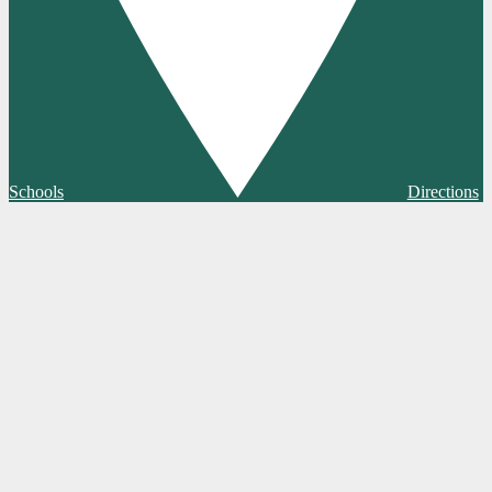
Schools
Directions