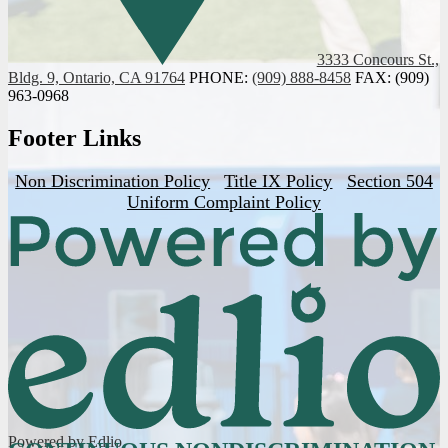
3333 Concours St.,
Bldg. 9, Ontario, CA 91764
PHONE:
(909) 888-8458
FAX: (909)
963-0968
Footer Links
Non Discrimination Policy
Title IX Policy
Section 504
Uniform Complaint Policy
Powered by Edlio