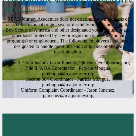
CONTINUOUS NONDISCRIMINATION
NOTICE
REAL Journey Academies does not discriminate on the basis of
race, color, national origin, sex, or disability or affiliation with the
Boy Scouts of America and other designated youth groups or any
other basis protected by law or regulation in its educational
program(s) or employment. The following employees have been
designated to handle questions and complaints of alleged
discrimination.
Title IX Coordinator - Jason Jimenez,
j.jimenez@realjourney.org
Title II /ADA Coordinator - Patricia Mbugua,
p.mbugua@realjourney.org
Section 504 Coordinator - Patricia Mbugua,
p.mbugua@realjourney.org
Uniform Complaint Coordinator - Jason Jimenez,
j.jimenez@realjourney.org