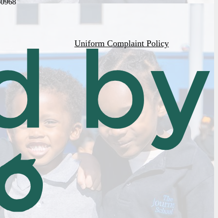
-0968
Uniform Complaint Policy