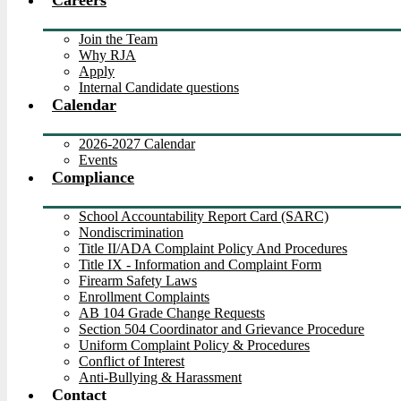
Careers
Join the Team
Why RJA
Apply
Internal Candidate questions
Calendar
2026-2027 Calendar
Events
Compliance
School Accountability Report Card (SARC)
Nondiscrimination
Title II/ADA Complaint Policy And Procedures
Title IX - Information and Complaint Form
Firearm Safety Laws
Enrollment Complaints
AB 104 Grade Change Requests
Section 504 Coordinator and Grievance Procedure
Uniform Complaint Policy & Procedures
Conflict of Interest
Anti-Bullying & Harassment
Contact