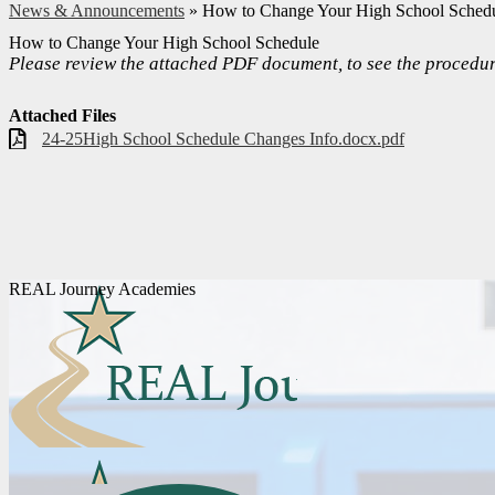
News & Announcements
»
How to Change Your High School Sched
How to Change Your High School Schedule
Please review the attached PDF document, to see the procedur
Attached Files
24-25High School Schedule Changes Info.docx.pdf
REAL Journey Academies