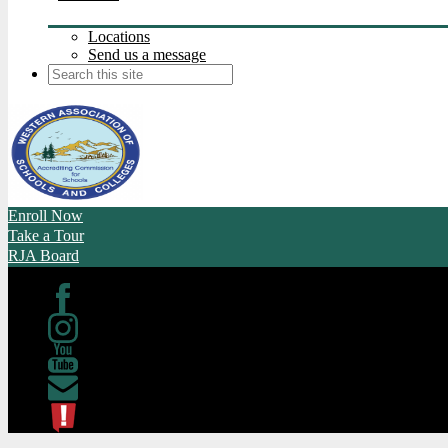
Locations
Send us a message
Search
Enroll Now
Take a Tour
RJA Board
Facebook
Instagram
Youtube
Contact
ATL