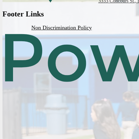
3333 Concours St., 
Footer Links
Non Discrimination Policy