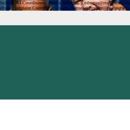
Section 504 Coordinator - Patricia Mbugua,
p.mbugua@realjourney.or
iform Complaint Coordinator - Jason Jimenez,
j.jimenez@realjourney.