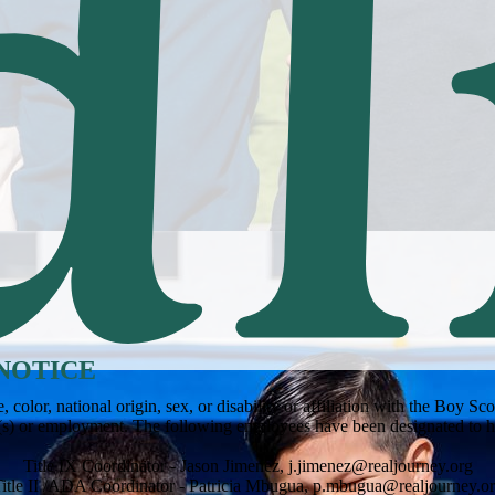
NOTICE
olor, national origin, sex, or disability or affiliation with the Boy S
m(s) or employment. The following employees have been designated to h
Title IX Coordinator - Jason Jimenez,
j.jimenez@realjourney.org
itle II /ADA Coordinator - Patricia Mbugua,
p.mbugua@realjourney.o