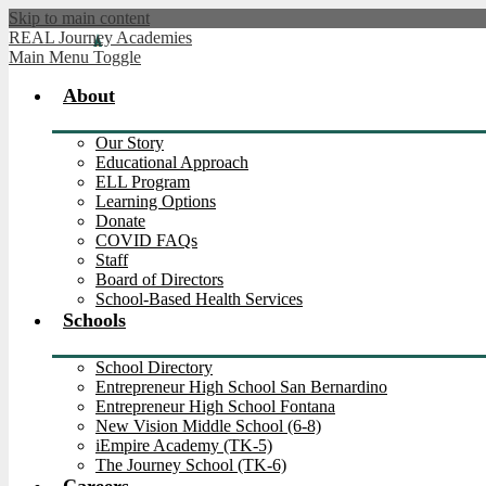
Skip to main content
REAL Journey Academies
Main Menu Toggle
About
Our Story
Educational Approach
ELL Program
Learning Options
Donate
COVID FAQs
Staff
Board of Directors
School-Based Health Services
Schools
School Directory
Entrepreneur High School San Bernardino
Entrepreneur High School Fontana
New Vision Middle School (6-8)
iEmpire Academy (TK-5)
The Journey School (TK-6)