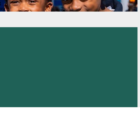
g
org