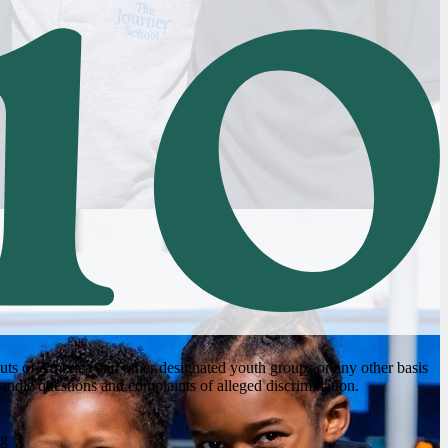
couts of America and other designated youth groups or any other basis
andle questions and complaints of alleged discrimination.
rg