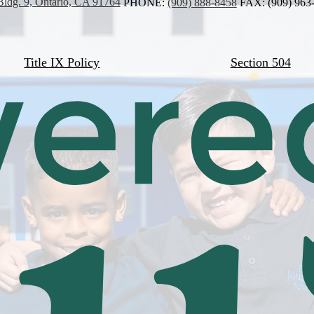
Bldg. 9, Ontario, CA 91764
PHONE:
(909) 888-8458
FAX: (909) 963
Title IX Policy
Section 504