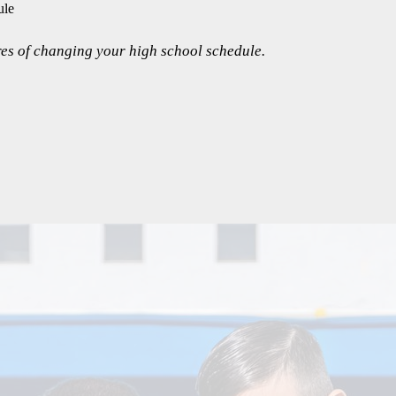
ule
es of changing your high school schedule.