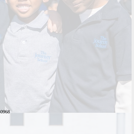
-0968