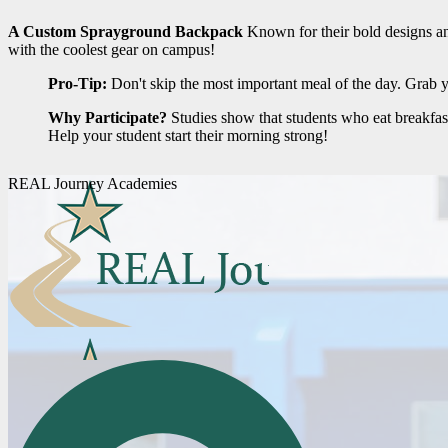
A Custom Sprayground Backpack
Known for their bold designs and 
with the coolest gear on campus!
Pro-Tip:
Don't skip the most important meal of the day. Grab yo
Why Participate?
Studies show that students who eat breakfas
Help your student start their morning strong!
REAL Journey Academies