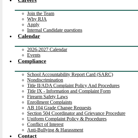
Careers
Join the Team
Why RJA
Apply
Internal Candidate questions
Calendar
2026-2027 Calendar
Events
Compliance
School Accountability Report Card (SARC)
Nondiscrimination
Title II/ADA Complaint Policy And Procedures
Title IX - Information and Complaint Form
Firearm Safety Laws
Enrollment Complaints
AB 104 Grade Change Requests
Section 504 Coordinator and Grievance Procedure
Uniform Complaint Policy & Procedures
Conflict of Interest
Anti-Bullying & Harassment
Contact