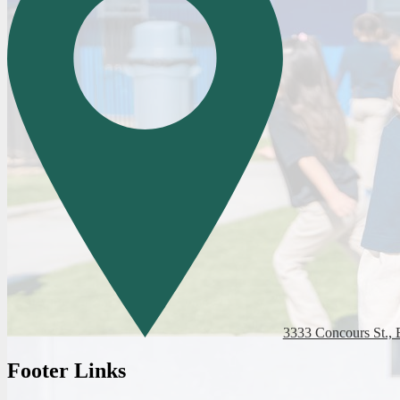
3333 Concours St., 
Footer Links