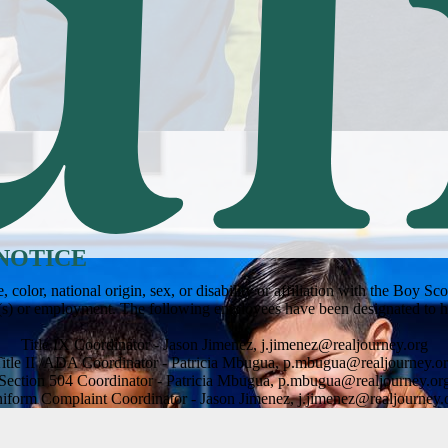
NOTICE
olor, national origin, sex, or disability or affiliation with the Boy S
m(s) or employment. The following employees have been designated to h
Title IX Coordinator - Jason Jimenez,
j.jimenez@realjourney.org
itle II /ADA Coordinator - Patricia Mbugua,
p.mbugua@realjourney.o
Section 504 Coordinator - Patricia Mbugua,
p.mbugua@realjourney.or
iform Complaint Coordinator - Jason Jimenez,
j.jimenez@realjourney.