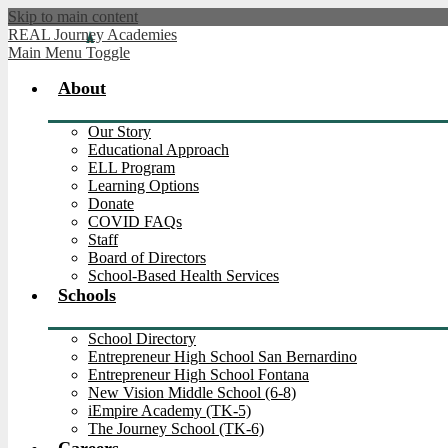
Skip to main content
REAL Journey Academies
Main Menu Toggle
About
Our Story
Educational Approach
ELL Program
Learning Options
Donate
COVID FAQs
Staff
Board of Directors
School-Based Health Services
Schools
School Directory
Entrepreneur High School San Bernardino
Entrepreneur High School Fontana
New Vision Middle School (6-8)
iEmpire Academy (TK-5)
The Journey School (TK-6)