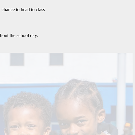
r chance to head to class
hout the school day.