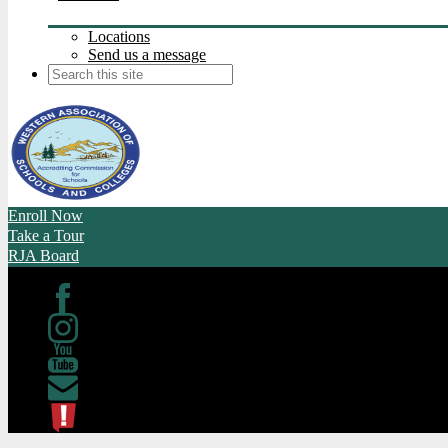
Locations
Send us a message
Search
Enroll Now
Take a Tour
RJA Board
Facebook
Instagram
Youtube
Contact
ATL