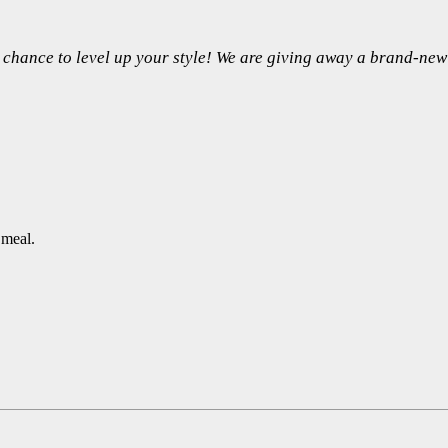
 a chance to level up your style! We are giving away a brand-n
 meal.