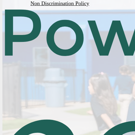
Non Discrimination Policy