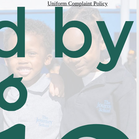
Uniform Complaint Policy