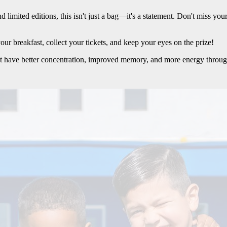
limited editions, this isn't just a bag—it's a statement. Don't miss you
ur breakfast, collect your tickets, and keep your eyes on the prize!
t have better concentration, improved memory, and more energy throug