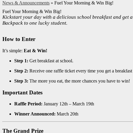
News & Announcements
»
Fuel Your Morning & Win Big!
Fuel Your Morning & Win Big!
Kickstart your day with a delicious school breakfast and get
Backpack to one lucky student.
How to Enter
It’s simple:
Eat & Win!
Step 1:
Get breakfast at school.
Step 2:
Receive one raffle ticket every time you get a breakfast
Step 3:
The more you eat, the more chances you have to win!
Important Dates
Raffle Period:
January 12th – March 19th
Winner Announced:
March 20th
The Grand Prize