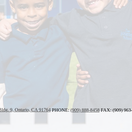
Bldg. 9, Ontario, CA 91764
PHONE:
(909) 888-8458
FAX: (909) 963