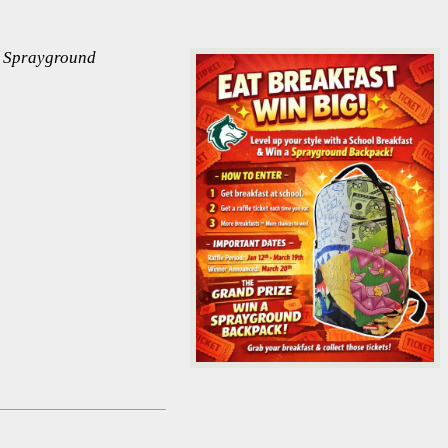
ew Sprayground