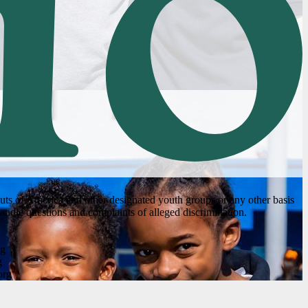
couts of America and other designated youth groups or any other basis
andle questions and complaints of alleged discrimination.
rg
g
org