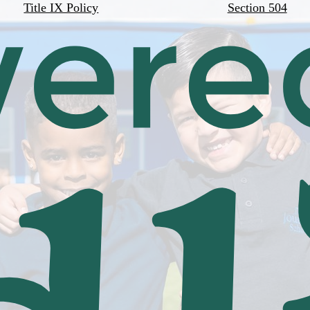
Title IX Policy
Section 504