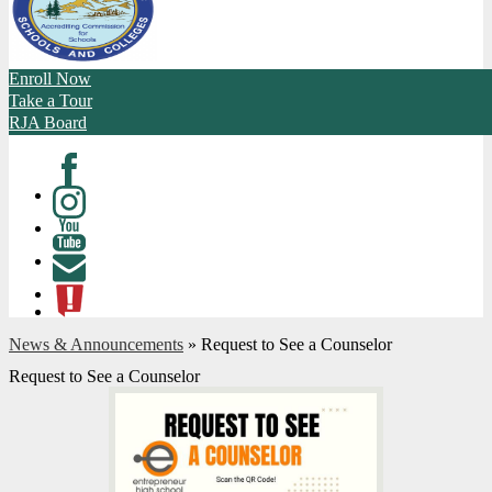
Enroll Now
Take a Tour
RJA Board
Facebook
Instagram
Youtube
Contact
ATL
News & Announcements
»
Request to See a Counselor
Request to See a Counselor