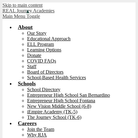
Skip to main content
REAL Journey Academies
Main Menu Toggle
About
Our Story
Educational Approach
ELL Program
Learning Options
Donate
COVID FAQs
Staff
Board of Directors
School-Based Health Services
Schools
School Directory
Entrepreneur High School San Bernardino
Entrepreneur High School Fontana
New Vision Middle School (6-8)
iEmpire Academy (TK-5)
The Journey School (TK-6)
Careers
Join the Team
Why RJA