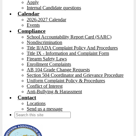
Apply
Internal Candidate questions
Calendar
2026-2027 Calendar
Events
Compliance
School Accountability Report Card (SARC)
Nondiscrimination
Title II/ADA Complaint Policy And Procedures
Title IX - Information and Complaint Form
Firearm Safety Laws
Enrollment Complaints
AB 104 Grade Change Requests
Section 504 Coordinator and Grievance Procedure
Uniform Complaint Policy & Procedures
Conflict of Interest
Anti-Bullying & Harassment
Contact
Locations
Send us a message
Search