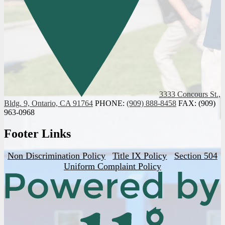
3333 Concours St.,
Bldg. 9, Ontario, CA 91764
PHONE:
(909) 888-8458
FAX: (909)
963-0968
Footer Links
Non Discrimination Policy
Title IX Policy
Section 504
Uniform Complaint Policy