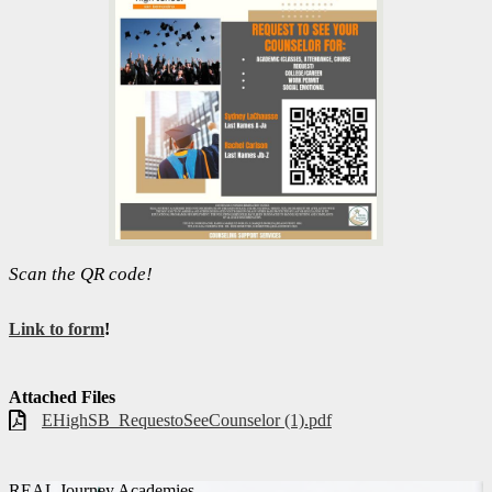
Scan the QR code!
Link to form
!
Attached Files
EHighSB_RequestoSeeCounselor (1).pdf
REAL Journey Academies