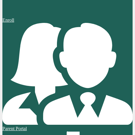
Enroll
Parent Portal