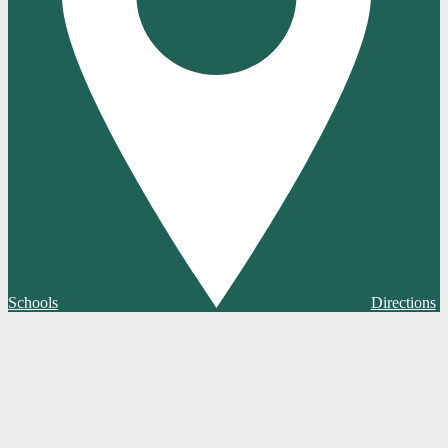
Schools
Directions